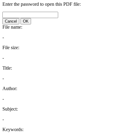
Enter the password to open this PDF file:
Cancel
OK
File name:
-
File size:
-
Title:
-
Author:
-
Subject:
-
Keywords: