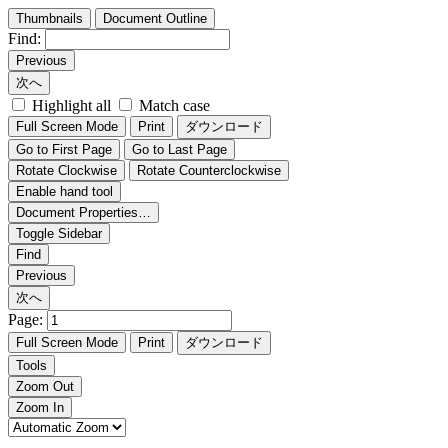
Thumbnails
Document Outline
Find:
Previous
次へ
Highlight all
Match case
Full Screen Mode
Print
ダウンロード
Go to First Page
Go to Last Page
Rotate Clockwise
Rotate Counterclockwise
Enable hand tool
Document Properties…
Toggle Sidebar
Find
Previous
次へ
Page:
Full Screen Mode
Print
ダウンロード
Tools
Zoom Out
Zoom In