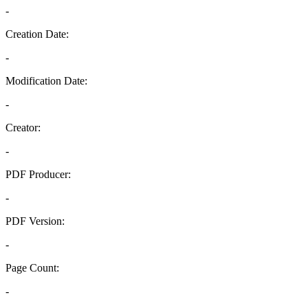
-
Creation Date:
-
Modification Date:
-
Creator:
-
PDF Producer:
-
PDF Version:
-
Page Count:
-