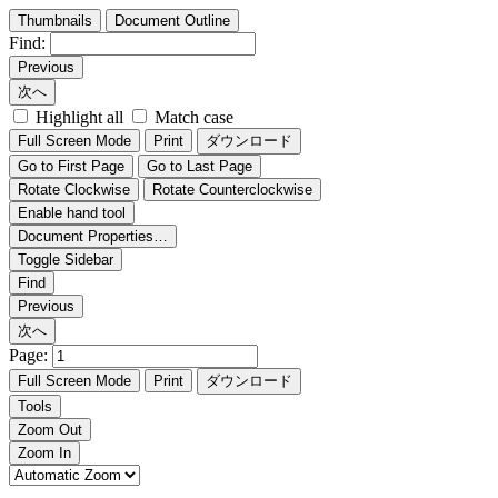
Thumbnails
Document Outline
Find:
Previous
次へ
Highlight all
Match case
Full Screen Mode
Print
ダウンロード
Go to First Page
Go to Last Page
Rotate Clockwise
Rotate Counterclockwise
Enable hand tool
Document Properties…
Toggle Sidebar
Find
Previous
次へ
Page:
Full Screen Mode
Print
ダウンロード
Tools
Zoom Out
Zoom In