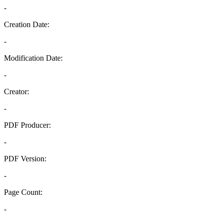
-
Creation Date:
-
Modification Date:
-
Creator:
-
PDF Producer:
-
PDF Version:
-
Page Count:
-