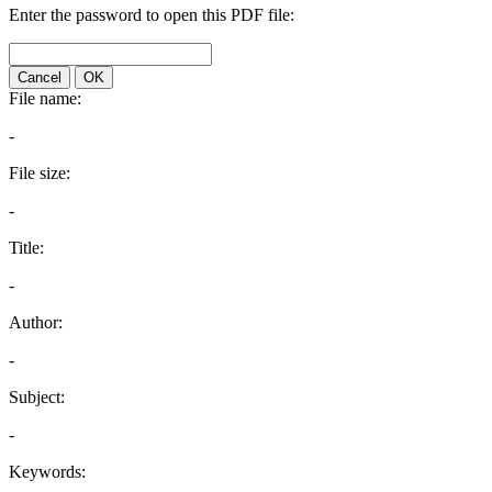
Enter the password to open this PDF file:
Cancel
OK
File name:
-
File size:
-
Title:
-
Author:
-
Subject:
-
Keywords: