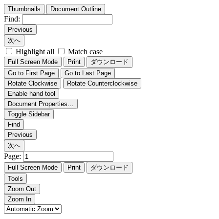
Thumbnails
Document Outline
Find:
Previous
次へ
Highlight all
Match case
Full Screen Mode
Print
ダウンロード
Go to First Page
Go to Last Page
Rotate Clockwise
Rotate Counterclockwise
Enable hand tool
Document Properties…
Toggle Sidebar
Find
Previous
次へ
Page:
Full Screen Mode
Print
ダウンロード
Tools
Zoom Out
Zoom In