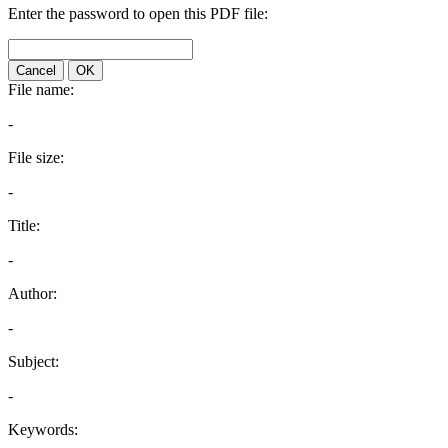
Enter the password to open this PDF file:
Cancel
OK
File name:
-
File size:
-
Title:
-
Author:
-
Subject:
-
Keywords: