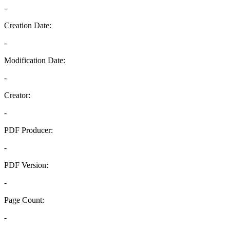
-
Creation Date:
-
Modification Date:
-
Creator:
-
PDF Producer:
-
PDF Version:
-
Page Count:
-