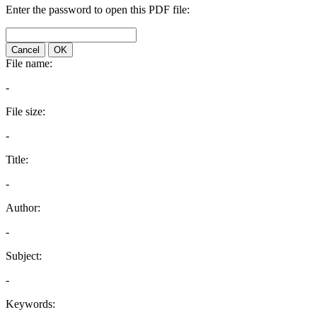
Enter the password to open this PDF file:
Cancel
OK
File name:
-
File size:
-
Title:
-
Author:
-
Subject:
-
Keywords: