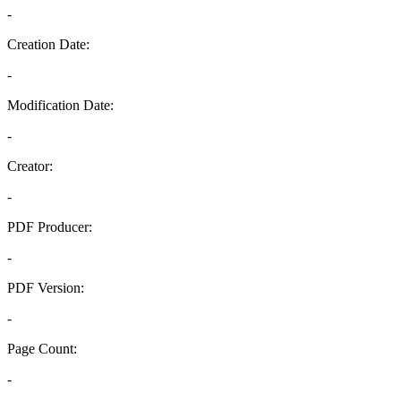
-
Creation Date:
-
Modification Date:
-
Creator:
-
PDF Producer:
-
PDF Version:
-
Page Count:
-