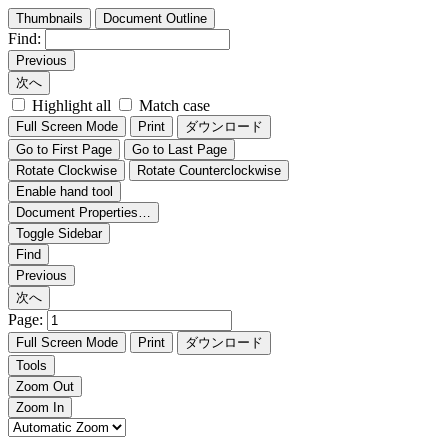
Thumbnails
Document Outline
Find:
Previous
次へ
Highlight all
Match case
Full Screen Mode
Print
ダウンロード
Go to First Page
Go to Last Page
Rotate Clockwise
Rotate Counterclockwise
Enable hand tool
Document Properties…
Toggle Sidebar
Find
Previous
次へ
Page:
Full Screen Mode
Print
ダウンロード
Tools
Zoom Out
Zoom In